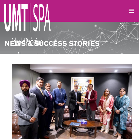
NEWS & SUCCESS STORIES