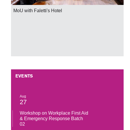
MoU with Faletti's Hotel
EVENTS
Aug
27
Workshop on Workplace First Aid
& Emergency Response Batch
02