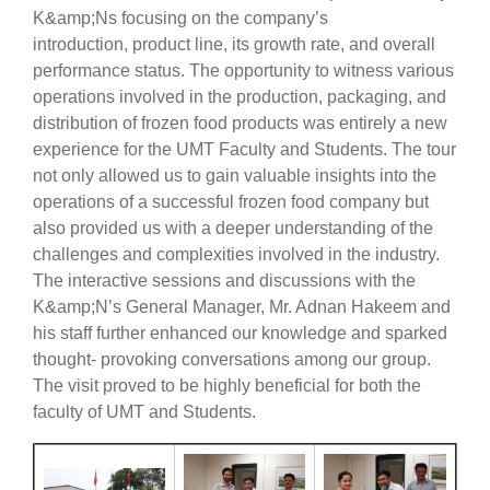
K&amp;Ns focusing on the company’s
introduction, product line, its growth rate, and overall
performance status. The opportunity to witness various
operations involved in the production, packaging, and
distribution of frozen food products was entirely a new
experience for the UMT Faculty and Students. The tour
not only allowed us to gain valuable insights into the
operations of a successful frozen food company but
also provided us with a deeper understanding of the
challenges and complexities involved in the industry.
The interactive sessions and discussions with the
K&amp;N’s General Manager, Mr. Adnan Hakeem and
his staff further enhanced our knowledge and sparked
thought- provoking conversations among our group.
The visit proved to be highly beneficial for both the
faculty of UMT and Students.