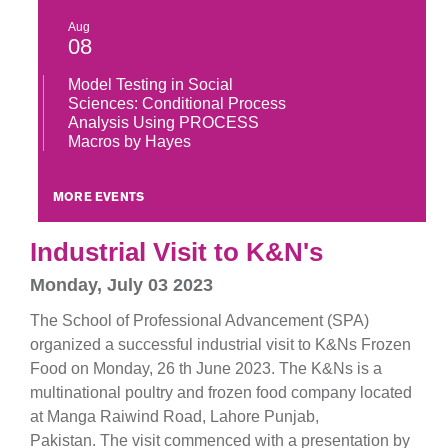
Aug
08
Model Testing in Social
Sciences: Conditional Process
Analysis Using PROCESS
Macros by Hayes
MORE EVENTS
Industrial Visit to K&N's
Monday, July 03 2023
The School of Professional Advancement (SPA)
organized a successful industrial visit to K&Ns Frozen
Food on Monday, 26 th June 2023. The K&Ns is a
multinational poultry and frozen food company located
at Manga Raiwind Road, Lahore Punjab,
Pakistan. The visit commenced with a presentation by