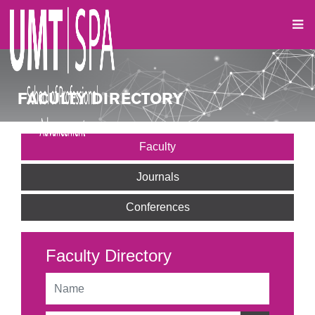
FACULTY DIRECTORY
Faculty
Journals
Conferences
Faculty Directory