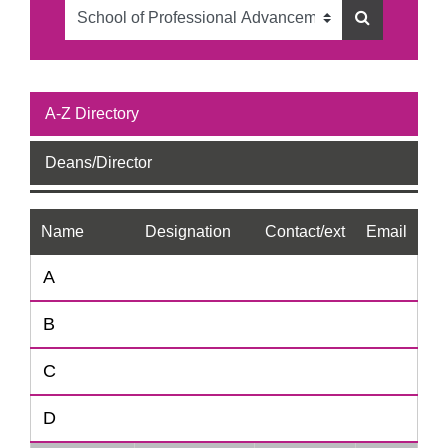
A-Z Directory
Deans/Director
Name
Designation
Contact/ext
Email
A
B
C
D