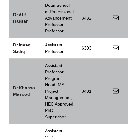
Dean School
of Professional
Dr Atif
Advancement,
3432
Hassan
Professor,
Professor
Dr Imran
Assistant
6303
Sadiq
Professor
Assistant
Professor,
Program
Head, MS
Dr Khansa
Project
3431
Masood
Management,
HEC Approved
PhD
Supervisor
Assistant