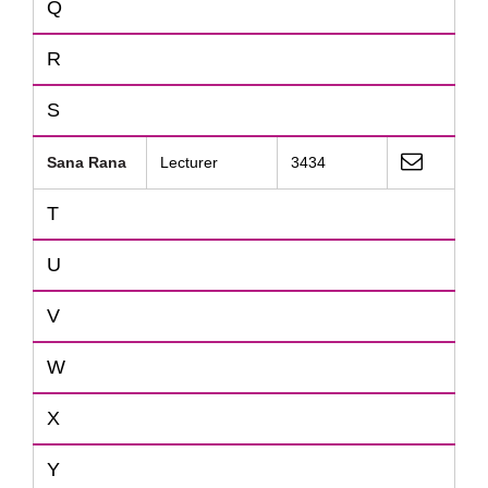
Q
R
S
Sana Rana
Lecturer
3434
T
U
V
W
X
Y