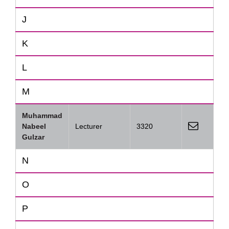
J
K
L
M
Muhammad
Nabeel
Lecturer
3320
Gulzar
N
O
P