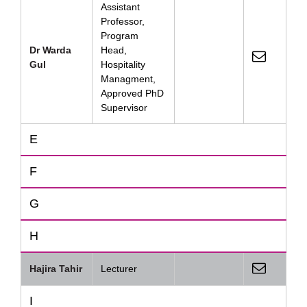
Assistant
Professor,
Program
Dr Warda
Head,
Gul
Hospitality
Managment,
Approved PhD
Supervisor
E
F
G
H
Hajira Tahir
Lecturer
I