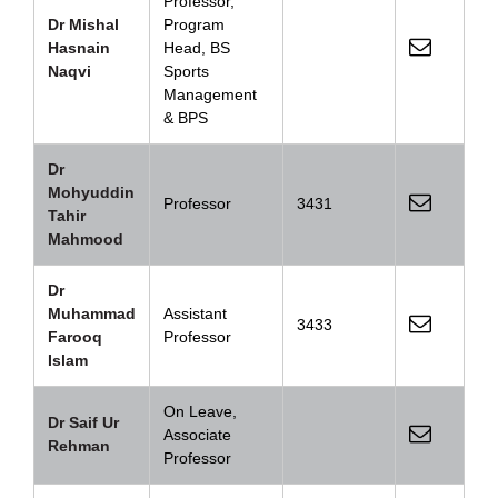
Professor,
Dr Mishal
Program
Hasnain
Head, BS
Naqvi
Sports
Management
& BPS
Dr
Mohyuddin
Professor
3431
Tahir
Mahmood
Dr
Muhammad
Assistant
3433
Farooq
Professor
Islam
On Leave,
Dr Saif Ur
Associate
Rehman
Professor