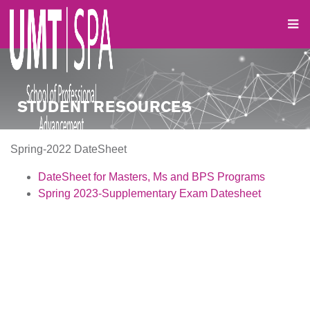
STUDENT RESOURCES
Spring-2022 DateSheet
DateSheet for Masters, Ms
and BPS Programs
Spring 2023-Supplementary Exam Datesheet