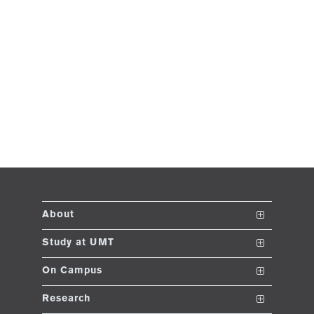
About
The School
Study at UMT
Vision and Mission
Nanodegrees
On Campus
Dean's Message
Undergraduate Programs
Club and Societies
Research