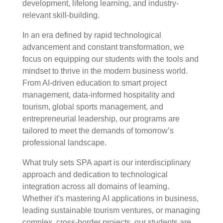
development, lifelong learning, and industry-
relevant skill-building.
In an era defined by rapid technological
advancement and constant transformation, we
focus on equipping our students with the tools and
mindset to thrive in the modern business world.
From AI-driven education to smart project
management, data-informed hospitality and
tourism, global sports management, and
entrepreneurial leadership, our programs are
tailored to meet the demands of tomorrow’s
professional landscape.
What truly sets SPA apart is our interdisciplinary
approach and dedication to technological
integration across all domains of learning.
Whether it's mastering AI applications in business,
leading sustainable tourism ventures, or managing
complex, cross-border projects, our students are