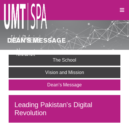
DEAN'S MESSAGE
The School
Vision and Mission
Dean’s Message
Leading Pakistan's Digital
Revolution