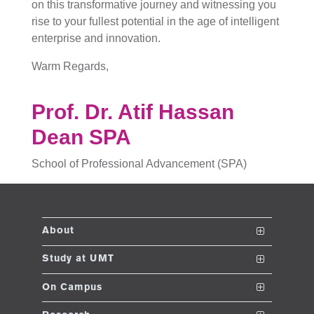
on this transformative journey and witnessing you
rise to your fullest potential in the age of intelligent
enterprise and innovation.
Warm Regards,
Prof. Dr. Atif Hassan
Dean SPA
School of Professional Advancement (SPA)
About
The School
Study at UMT
Vision and Mission
Nanodegrees
On Campus
Dean's Message
Undergraduate Programs
Club and Societies