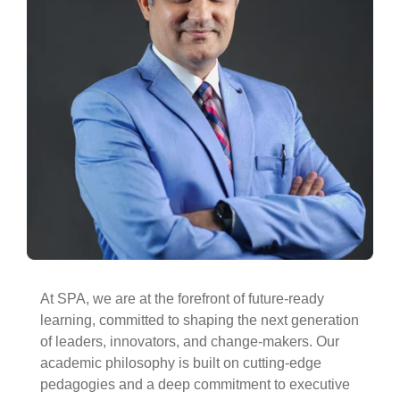
At SPA, we are at the forefront of future-ready
learning, committed to shaping the next generation
of leaders, innovators, and change-makers. Our
academic philosophy is built on cutting-edge
pedagogies and a deep commitment to executive