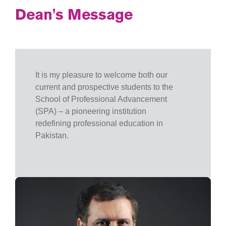
Dean's Message
It is my pleasure to welcome both our
current and prospective students to the
School of Professional Advancement
(SPA) – a pioneering institution
redefining professional education in
Pakistan.