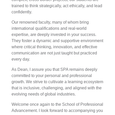
trained to think strategically, act ethically, and lead
confidently.
Our renowned faculty, many of whom bring
international qualifications and real-world
expertise, are deeply invested in your success.
They foster a dynamic and supportive environment
where critical thinking, innovation, and effective
communication are not just taught but practiced
every day.
As Dean, I assure you that SPA remains deeply
committed to your personal and professional
growth. We strive to cultivate a learning ecosystem
that is inclusive, challenging, and aligned with the
evolving needs of global industries.
Welcome once again to the School of Professional
Advancement. I look forward to accompanying you