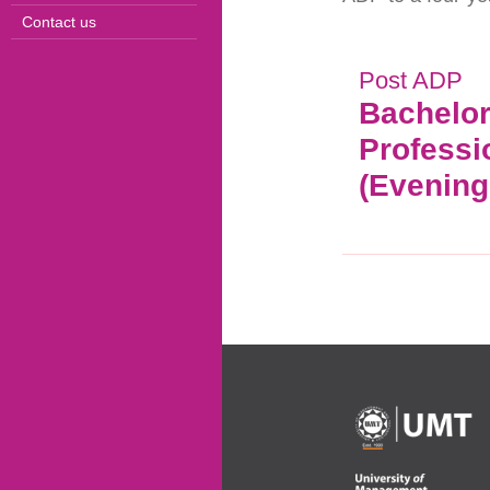
Contact us
Post ADP
Bachelor
Professi
(Evening