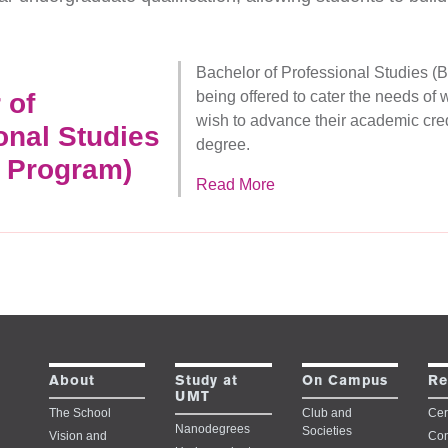
Bachelor of Professional Studies 
 of
being offered to cater the needs of
wish to advance their academic cred
onal Studies
degree.
 Program)
Read More
Study at
About
On Campus
Re
UMT
The School
Club and
Cert
Nanodegrees
Societies
Vision and
Con