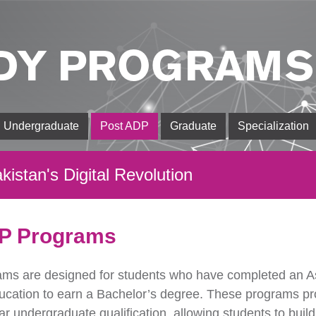
DY PROGRAMS
Undergraduate
Post ADP
Graduate
Specialization
kistan's Digital Revolution
P Programs
ms are designed for students who have completed an A
ducation to earn a Bachelor’s degree. These programs pr
r undergraduate qualification, allowing students to build