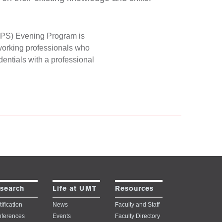
(BPS) Evening Program is
 working professionals who
entials with a professional
search
Life at UMT
Resources
ification
News
Faculty and Staff
ferences
Events
Faculty Directory