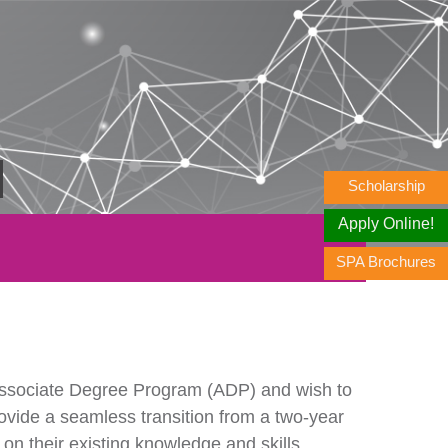
Scholarship
Apply Online!
SPA Brochures
ssociate Degree Program (ADP) and wish to
ovide a seamless transition from a two-year
 on their existing knowledge and skills.