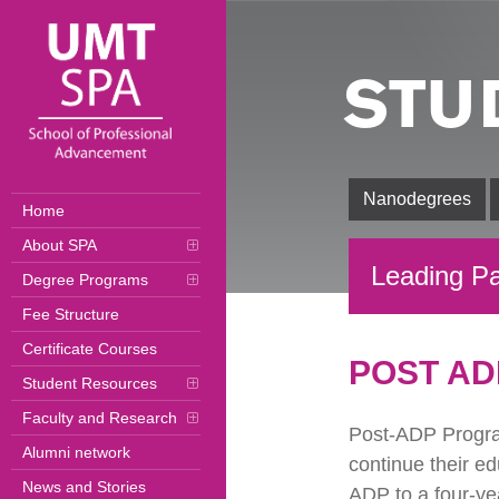
STU
Nanodegrees
Home
About SPA
Leading Pa
Degree Programs
Fee Structure
Certificate Courses
POST AD
Student Resources
Faculty and Research
Post-ADP Progra
Alumni network
continue their e
News and Stories
ADP to a four-yea