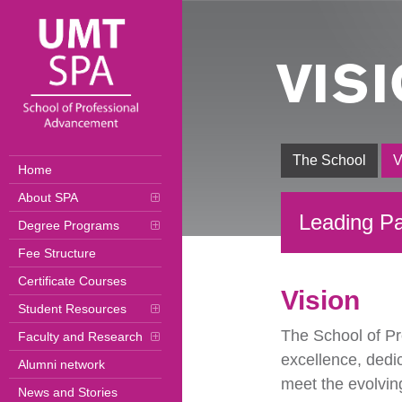
VIS
The School
V
Home
About SPA
Leading Pa
Degree Programs
Fee Structure
Certificate Courses
Vision
Student Resources
The School of Pr
Faculty and Research
excellence, dedi
Alumni network
meet the evolvin
News and Stories