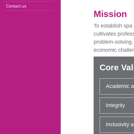
Contact us
Mission
To establish spa
cultivates profes
problem-solving.
economic challe
Core Va
Academic a
Integrity
Inclusivity