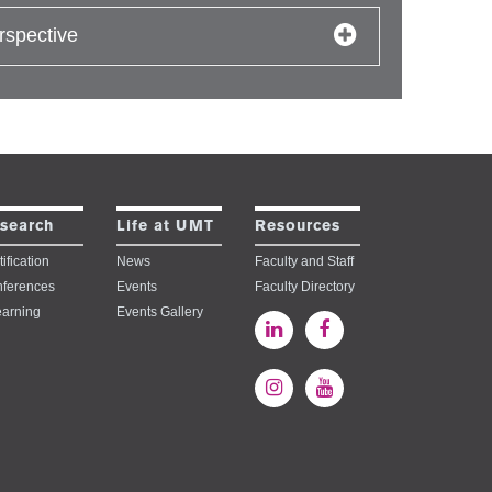
rspective
search
Life at UMT
Resources
ification
News
Faculty and Staff
ferences
Events
Faculty Directory
earning
Events Gallery