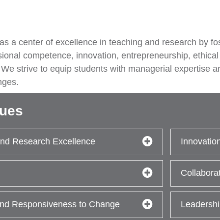
 as a center of excellence in teaching and research by f
sional competence, innovation, entrepreneurship, ethical
 We strive to equip students with managerial expertise a
nges.
lues
nd Research Excellence
Innovatio
Collabora
 and Responsiveness to Change
Leadershi