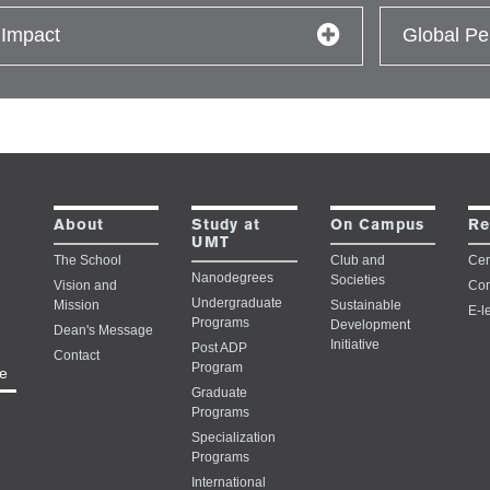
 Impact
Global Pe
Study at
About
On Campus
Re
UMT
The School
Club and
Cert
Nanodegrees
Societies
Vision and
Con
Undergraduate
Mission
Sustainable
E-l
Programs
Development
Dean's Message
Initiative
Post ADP
Contact
Program
e
Graduate
Programs
Specialization
Programs
International