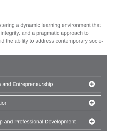
ostering a dynamic learning environment that
 integrity, and a pragmatic approach to
nd the ability to address contemporary socio-
n and Entrepreneurship
tion
p and Professional Development