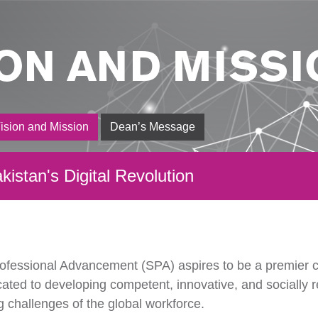
ION AND MISSI
ision and Mission
Dean’s Message
kistan's Digital Revolution
ofessional Advancement (SPA) aspires to be a premier c
cated to developing competent, innovative, and socially 
g challenges of the global workforce.