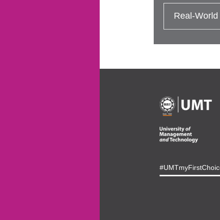
Real-World
#UMTmyFirstChoic