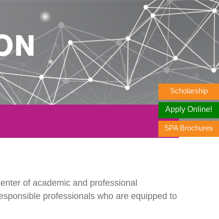
ON
Scholarship
Apply Online!
SPA Brochures
enter of academic and professional
responsible professionals who are equipped to