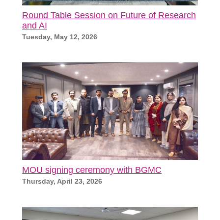
Round Table Session on Future of Research
and AI
Tuesday, May 12, 2026
MOU signing ceremony with BGMC
Thursday, April 23, 2026