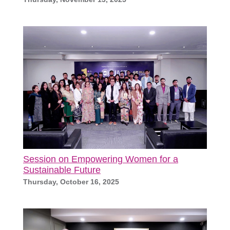
Session on Empowering Women for a
Sustainable Future
Thursday, October 16, 2025