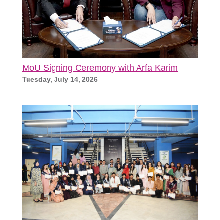
MoU Signing Ceremony with Arfa Karim
Tuesday, July 14, 2026