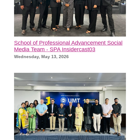
School of Professional Advancement Social
Media Team - SPA Insidercast03
Wednesday, May 13, 2026