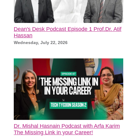
Dean's Desk Podcast Episode 1 Prof.Dr. Atif
Hassan
Wednesday, July 22, 2026
Dr. Mishal Hasnain Podcast with Arfa Karim
The Missing Link in your Career!