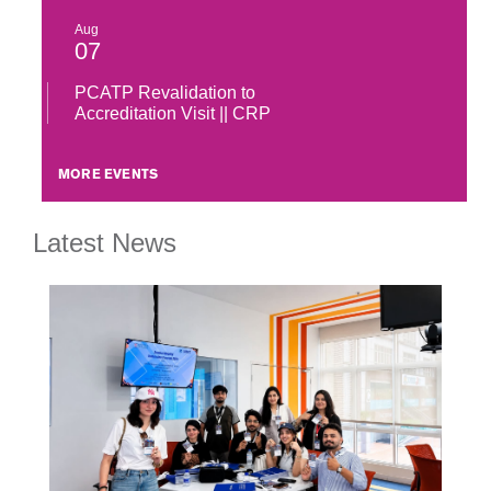
Aug
07
PCATP Revalidation to
Accreditation Visit || CRP
MORE EVENTS
Latest News