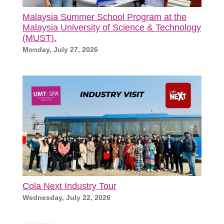
Malaysia Summer School Program at the
Malaysia University of Science & Technology
(MUST).
Monday, July 27, 2026
Cola Next Industry Tour
Wednesday, July 22, 2026