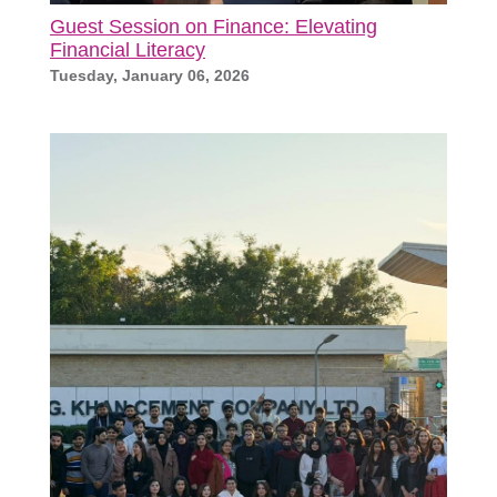
Guest Session on Finance: Elevating
Financial Literacy
Tuesday, January 06, 2026