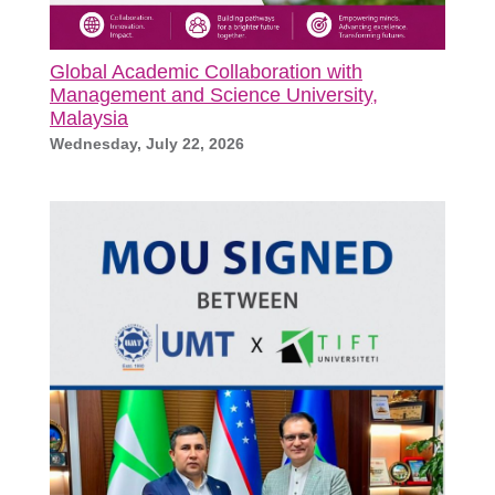
Global Academic Collaboration with
Management and Science University,
Malaysia
Wednesday, July 22, 2026