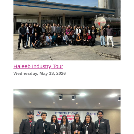
Haleeb Industry Tour
Wednesday, May 13, 2026