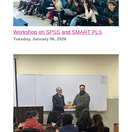
Workshop on SPSS and SMART PLS
Tuesday, January 06, 2026