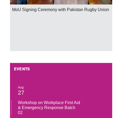
MoU Signing Ceremony with Pakistan Rugby Union
EVENTS
Aug
27
Workshop on Workplace First Aid
& Emergency Response Batch
02