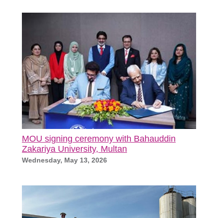
MOU signing ceremony with Bahauddin
Zakariya University, Multan
Wednesday, May 13, 2026