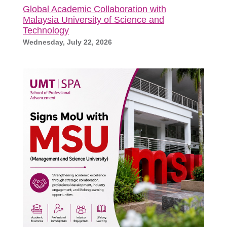
Global Academic Collaboration with
Malaysia University of Science and
Technology
Wednesday, July 22, 2026