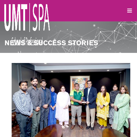
NEWS & SUCCESS STORIES