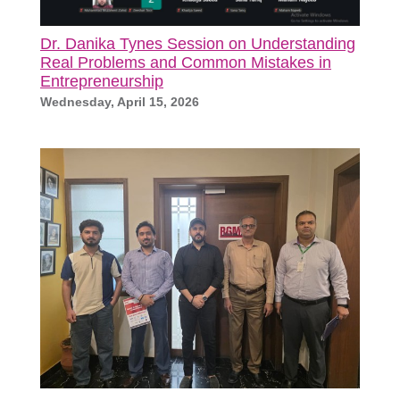
Dr. Danika Tynes Session on Understanding
Real Problems and Common Mistakes in
Entrepreneurship
Wednesday, April 15, 2026