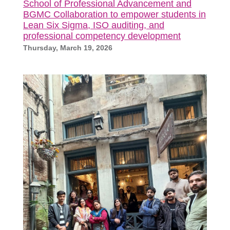
School of Professional Advancement and
BGMC Collaboration to empower students in
Lean Six Sigma, ISO auditing, and
professional competency development
Thursday, March 19, 2026