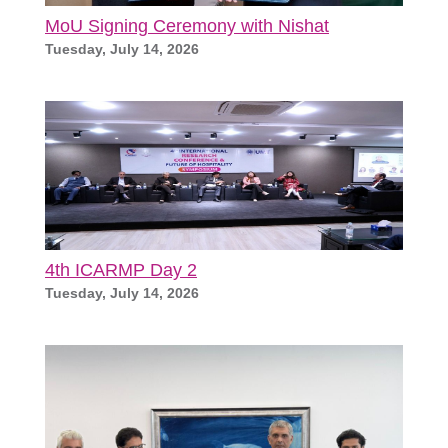
MoU Signing Ceremony with Nishat
Tuesday, July 14, 2026
4th ICARMP Day 2
Tuesday, July 14, 2026