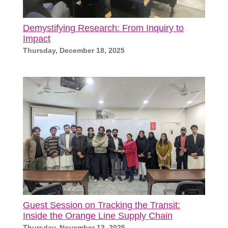
Demystifying Research: From Inquiry to
Impact
Thursday, December 18, 2025
Guest Session on Tracking the Transit:
Inside the Orange Line Supply Chain
Thursday, November 13, 2025