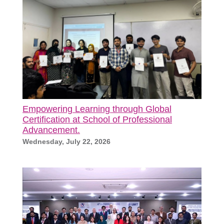
Empowering Learning through Global
Certification at School of Professional
Advancement.
Wednesday, July 22, 2026