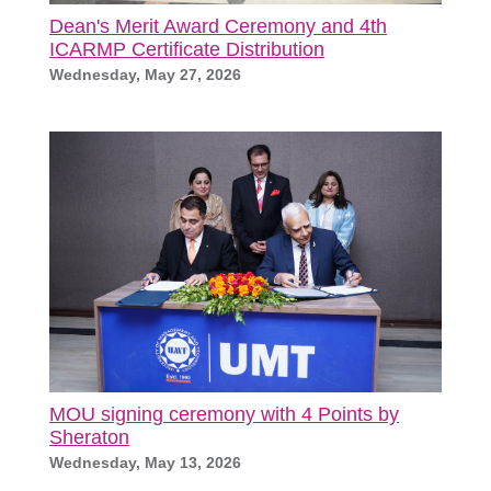
Dean's Merit Award Ceremony and 4th
ICARMP Certificate Distribution
Wednesday, May 27, 2026
MOU signing ceremony with 4 Points by
Sheraton
Wednesday, May 13, 2026