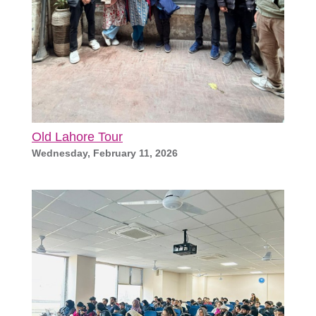
Old Lahore Tour
Wednesday, February 11, 2026