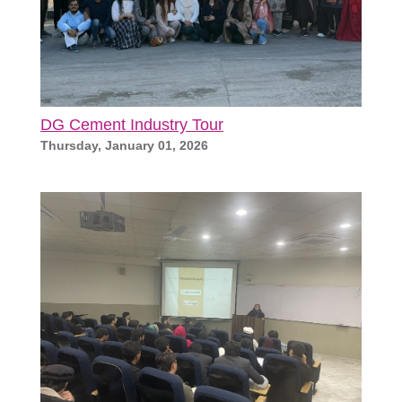
DG Cement Industry Tour
Thursday, January 01, 2026