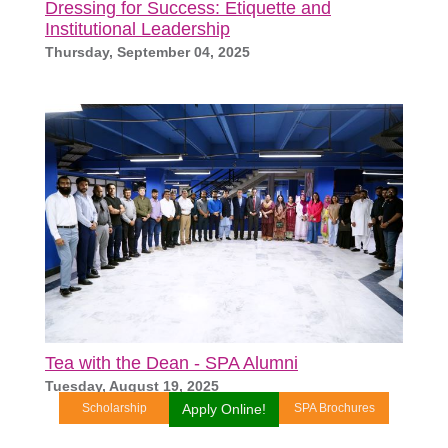
Dressing for Success: Etiquette and
Institutional Leadership
Thursday, September 04, 2025
Tea with the Dean - SPA Alumni
Tuesday, August 19, 2025
Scholarship
Apply Online!
SPA Brochures