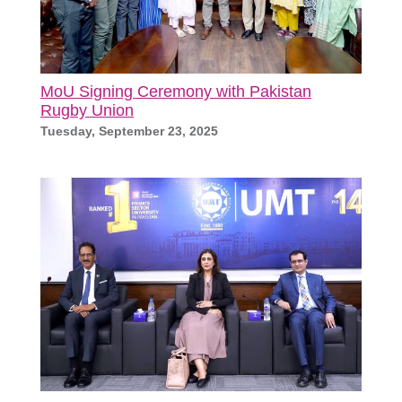
MoU Signing Ceremony with Pakistan
Rugby Union
Tuesday, September 23, 2025