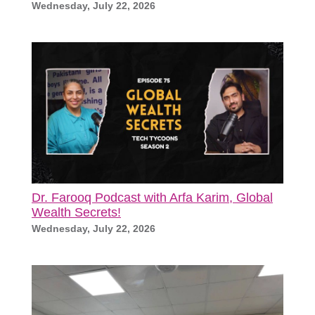
Wednesday, July 22, 2026
Dr. Farooq Podcast with Arfa Karim, Global
Wealth Secrets!
Wednesday, July 22, 2026