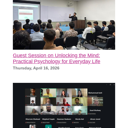
Guest Session on Unlocking the Mind:
Practical Psychology for Everyday Life
Thursday, April 16, 2026