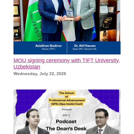
MOU signing ceremony with TIFT University,
Uzbekistan
Wednesday, July 22, 2026