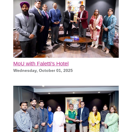
MoU with Faletti's Hotel
Wednesday, October 01, 2025