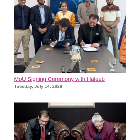
MoU Signing Ceremony with Haleeb
Tuesday, July 14, 2026