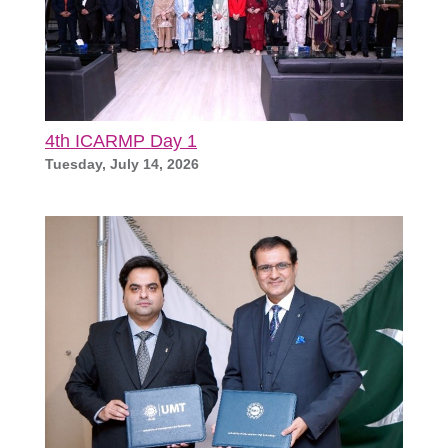
4th ICARMP Day 1
Tuesday, July 14, 2026