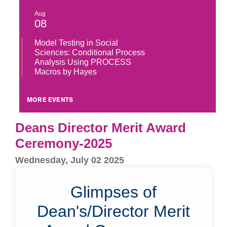
Aug
08
Model Testing in Social
Sciences: Conditional Process
Analysis Using PROCESS
Macros by Hayes
MORE EVENTS
Deans Director Merit Award
Ceremony-2025
Wednesday, July 02 2025
Glimpses of
Dean's/Director Merit