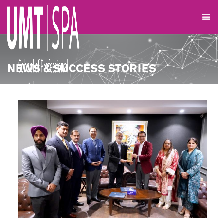
NEWS & SUCCESS STORIES