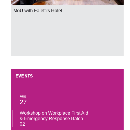
MoU with Faletti's Hotel
EVENTS
Aug
27
Workshop on Workplace First Aid
& Emergency Response Batch
02