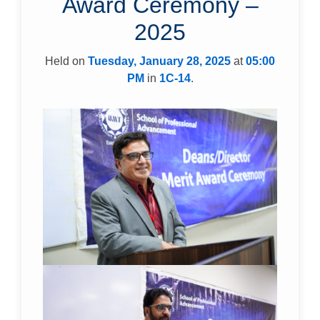
Award Ceremony –
2025
Held on
Tuesday, January 28, 2025
at
05:00
PM
in
1C-14
.