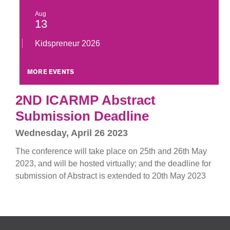
Aug
13
Kidspreneur 2026
MORE EVENTS
2ND ICARMP Abstract
Submission Deadline
Wednesday, April 26 2023
The conference will take place on 25th and 26th May
2023, and will be hosted virtually; and the deadline for
submission of Abstract is extended to 20th May 2023