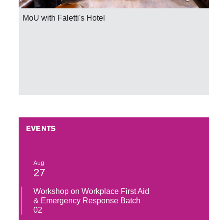
MoU with Faletti's Hotel
EVENTS
Aug
27
Workshop on Workplace First Aid
& Emergency Response Batch
02