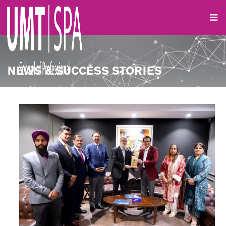
NEWS & SUCCESS STORIES