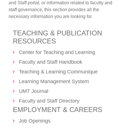
and Staff portal, or information related to faculty and
staff governance, this section provides all the
necessary information you are looking for.
TEACHING & PUBLICATION
RESOURCES
Center for Teaching and Learning
Faculty and Staff Handbook
Teaching & Learning Communique
Learning Management System
UMT Journal
Faculty and Staff Directory
EMPLOYMENT & CAREERS
Job Openings