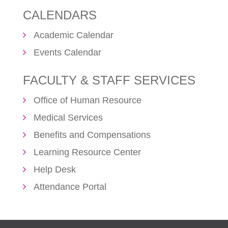
CALENDARS
Academic Calendar
Events Calendar
FACULTY & STAFF SERVICES
Office of Human Resource
Medical Services
Benefits and Compensations
Learning Resource Center
Help Desk
Attendance Portal