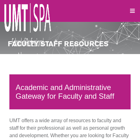
FACULTY STAFF RESOURCES
Academic and Administrative
Gateway for Faculty and Staff
UMT offers a wide array of resources to faculty and
staff for their professional as well as personal growth
and development. Whether you are looking for Faculty