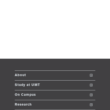
About
The School
Study at UMT
Vision and Mission
Nanodegrees
On Campus
Dean's Message
Undergraduate Programs
Club and Societies
Research