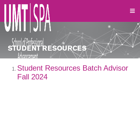
STUDENT RESOURCES
Student Resources Batch Advisor
Fall 2024