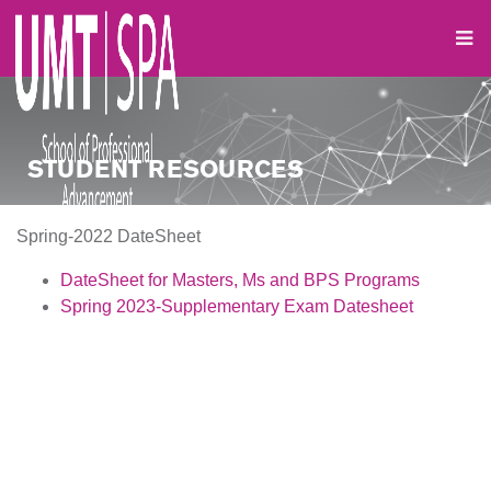
STUDENT RESOURCES
Spring-2022 DateSheet
DateSheet for Masters, Ms
and BPS Programs
Spring 2023-Supplementary Exam Datesheet