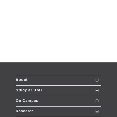
About
The School
Study at UMT
Vision and Mission
Nanodegrees
On Campus
Dean's Message
Undergraduate Programs
Club and Societies
Research