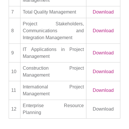
Management
7
Total Quality Management
Download
Project Stakeholders,
8
Communications and
Download
Integration Management
IT Applications in Project
9
Download
Management
Construction Project
10
Download
Management
International Project
11
Download
Management
Enterprise Resource
12
Download
Planning