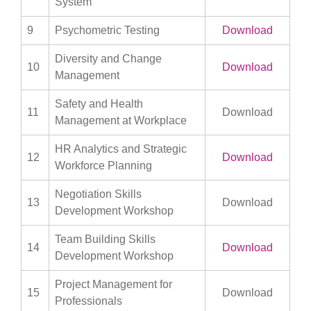
System
9
Psychometric Testing
Download
Diversity and Change
10
Download
Management
Safety and Health
11
Download
Management at Workplace
HR Analytics and Strategic
12
Download
Workforce Planning
Negotiation Skills
13
Download
Development Workshop
Team Building Skills
14
Download
Development Workshop
Project Management for
15
Download
Professionals