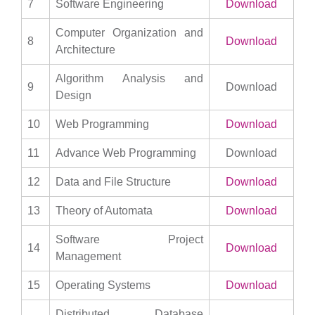
7
Software Engineering
Download
Computer Organization and
8
Download
Architecture
Algorithm Analysis and
9
Download
Design
10
Web Programming
Download
11
Advance Web Programming
Download
12
Data and File Structure
Download
13
Theory of Automata
Download
Software Project
14
Download
Management
15
Operating Systems
Download
Distributed Database