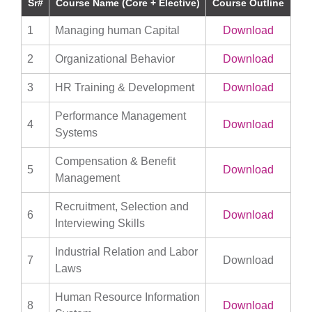
Sr#
Course Name (Core + Elective)
Course Outline
1
Managing human Capital
Download
2
Organizational Behavior
Download
3
HR Training & Development
Download
Performance Management
4
Download
Systems
Compensation & Benefit
5
Download
Management
Recruitment, Selection and
6
Download
Interviewing Skills
Industrial Relation and Labor
7
Download
Laws
Human Resource Information
8
Download