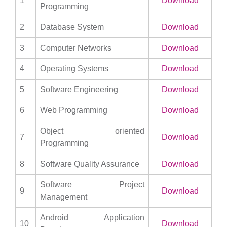
1
Download
Programming
2
Database System
Download
3
Computer Networks
Download
4
Operating Systems
Download
5
Software Engineering
Download
6
Web Programming
Download
Object oriented
7
Download
Programming
8
Software Quality Assurance
Download
Software Project
9
Download
Management
Android Application
10
Download