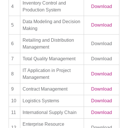
Inventory Control and
4
Download
Production System
Data Modeling and Decision
5
Download
Making
Retailing and Distribution
6
Download
Management
7
Total Quality Management
Download
IT Application in Project
8
Download
Management
9
Contract Management
Download
10
Logistics Systems
Download
11
International Supply Chain
Download
Enterprise Resource
12
Download