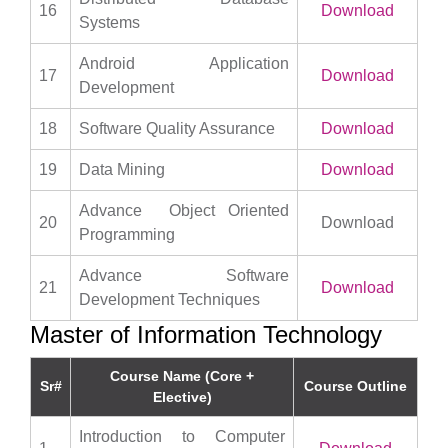
16
Download
Systems
Android Application
17
Download
Development
18
Software Quality Assurance
Download
19
Data Mining
Download
Advance Object Oriented
20
Download
Programming
Advance Software
21
Download
Development Techniques
Master of Information Technology
Course Name (Core +
Sr#
Course Outline
Elective)
Introduction to Computer