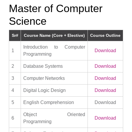
Master of Computer
Science
Sr#
Course Name (Core + Elective)
Course Outline
Introduction to Computer
1
Download
Programming
2
Database Systems
Download
3
Computer Networks
Download
4
Digital Logic Design
Download
5
English Comprehension
Download
Object Oriented
6
Download
Programming