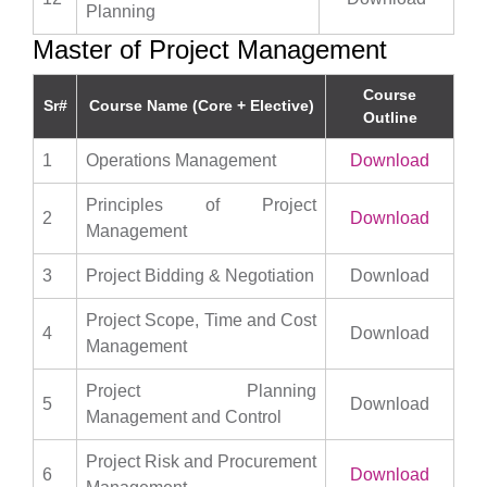
Planning
Master of Project Management
Course
Sr#
Course Name (Core + Elective)
Outline
1
Operations Management
Download
Principles of Project
2
Download
Management
3
Project Bidding & Negotiation
Download
Project Scope, Time and Cost
4
Download
Management
Project Planning
5
Download
Management and Control
Project Risk and Procurement
6
Download