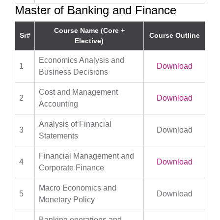
Master of Banking and Finance
Course Name (Core +
Sr#
Course Outline
Elective)
Economics Analysis and
1
Download
Business Decisions
Cost and Management
2
Download
Accounting
Analysis of Financial
3
Download
Statements
Financial Management and
4
Download
Corporate Finance
Macro Economics and
5
Download
Monetary Policy
Banking operations and