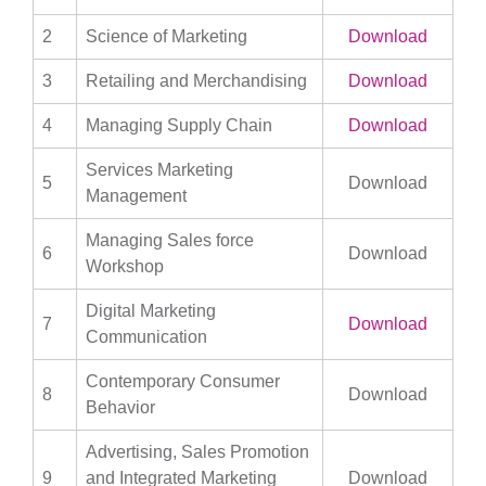
2
Science of Marketing
Download
3
Retailing and Merchandising
Download
4
Managing Supply Chain
Download
Services Marketing
5
Download
Management
Managing Sales force
6
Download
Workshop
Digital Marketing
7
Download
Communication
Contemporary Consumer
8
Download
Behavior
Advertising, Sales Promotion
9
and Integrated Marketing
Download