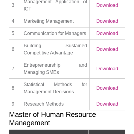
Management Application of
3
Download
ICT
4
Marketing Management
Download
5
Communication for Managers
Download
Building Sustained
6
Download
Competitive Advantage
Entrepreneurship and
7
Download
Managing SMEs
Statistical Methods for
8
Download
Management Decisions
9
Research Methods
Download
Master of Human Resource
Management