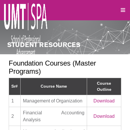
STUDENT RESOURCES
Foundation Courses (Master
Programs)
Course
Sr#
Course Name
Outline
1
Management of Organization
Download
Financial Accounting
2
Download
Analysis