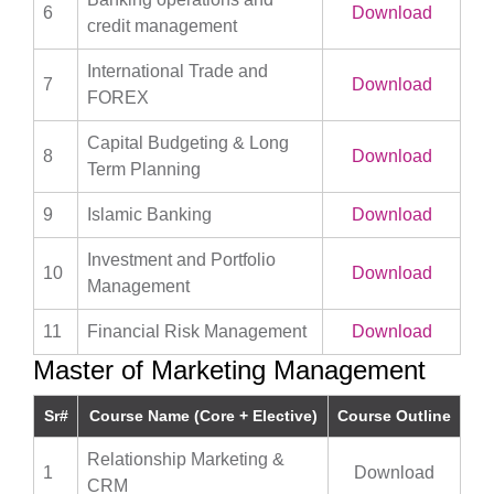
6
Download
credit management
International Trade and
7
Download
FOREX
Capital Budgeting & Long
8
Download
Term Planning
9
Islamic Banking
Download
Investment and Portfolio
10
Download
Management
11
Financial Risk Management
Download
Master of Marketing Management
Sr#
Course Name (Core + Elective)
Course Outline
Relationship Marketing &
1
Download
CRM