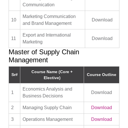
Communication
Marketing Communication
10
Download
and Brand Management
Export and International
11
Download
Marketing
Master of Supply Chain
Management
Course Name (Core +
Sr#
Course Outline
Elective)
Economics Analysis and
1
Download
Business Decisions
2
Managing Supply Chain
Download
3
Operations Management
Download