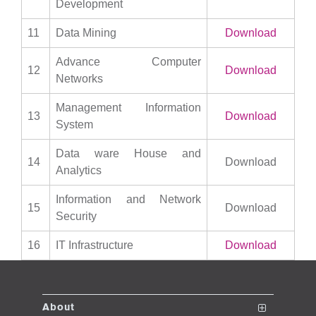
Development
11
Data Mining
Download
Advance Computer
12
Download
Networks
Management Information
13
Download
System
Data ware House and
14
Download
Analytics
Information and Network
15
Download
Security
16
IT Infrastructure
Download
About