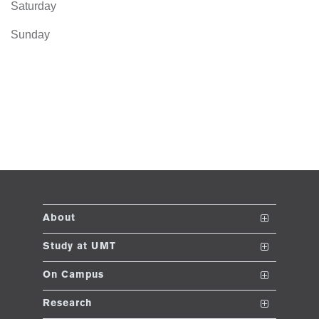
Saturday
Sunday
About
The School
Study at UMT
Vision and Mission
Nanodegrees
On Campus
Dean's Message
Undergraduate Programs
Club and Societies
Research