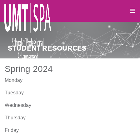
STUDENT RESOURCES
Spring 2024
Monday
Tuesday
Wednesday
Thursday
Friday