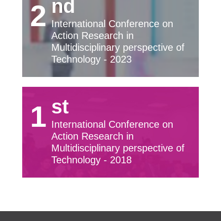
nd
2
International Conference on
Action Research in
Multidisciplinary perspective of
Technology - 2023
st
1
International Conference on
Action Research in
Multidisciplinary perspective of
Technology - 2018