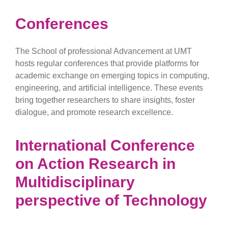
Conferences
The School of professional Advancement at UMT
hosts regular conferences that provide platforms for
academic exchange on emerging topics in computing,
engineering, and artificial intelligence. These events
bring together researchers to share insights, foster
dialogue, and promote research excellence.
International Conference
on Action Research in
Multidisciplinary
perspective of Technology