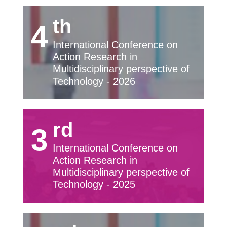
th
4
International Conference on
Action Research in
Multidisciplinary perspective of
Technology - 2026
rd
3
International Conference on
Action Research in
Multidisciplinary perspective of
Technology - 2025