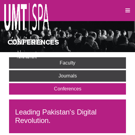
CONFERENCES
Faculty
Journals
Conferences
Leading Pakistan's Digital
Revolution.