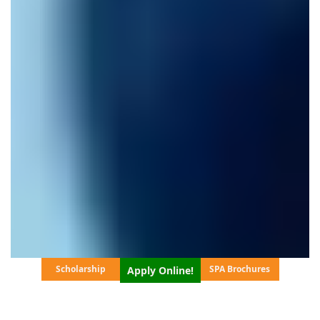
Scholarship
SPA Brochures
Apply Online!
SCROLL