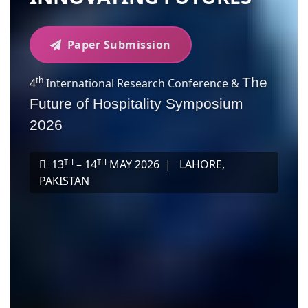
Paper Submission
th
The
4
International Research Conference &
Future of Hospitality Symposium
2026
TH
TH
13
– 14
MAY 2026 |
LAHORE,
PAKISTAN