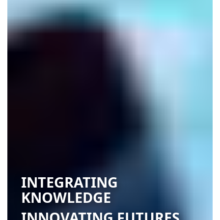
INTEGRATING
KNOWLEDGE
INNOVATING FUTURES