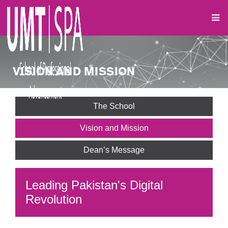
VISION AND MISSION
The School
Vision and Mission
Dean’s Message
Leading Pakistan's Digital
Revolution