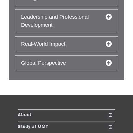
Leadership and Professional
Development
Real-World Impact
Global Perspective
About
The School
Study at UMT