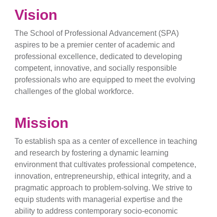
Vision
The School of Professional Advancement (SPA)
aspires to be a premier center of academic and
professional excellence, dedicated to developing
competent, innovative, and socially responsible
professionals who are equipped to meet the evolving
challenges of the global workforce.
Mission
To establish spa as a center of excellence in teaching
and research by fostering a dynamic learning
environment that cultivates professional competence,
innovation, entrepreneurship, ethical integrity, and a
pragmatic approach to problem-solving. We strive to
equip students with managerial expertise and the
ability to address contemporary socio-economic