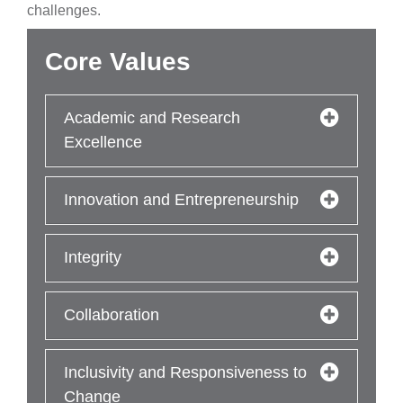
challenges.
Core Values
Academic and Research
Excellence
Innovation and Entrepreneurship
Integrity
Collaboration
Inclusivity and Responsiveness to
Change