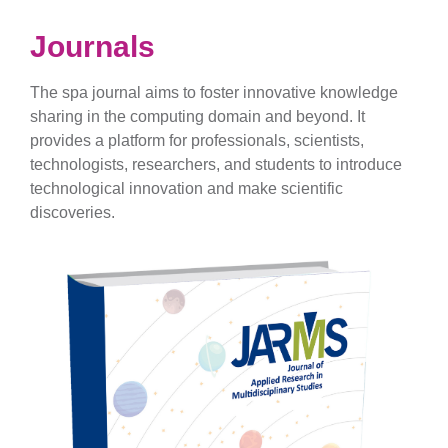
Journals
The spa journal aims to foster innovative knowledge
sharing in the computing domain and beyond. It
provides a platform for professionals, scientists,
technologists, researchers, and students to introduce
technological innovation and make scientific
discoveries.