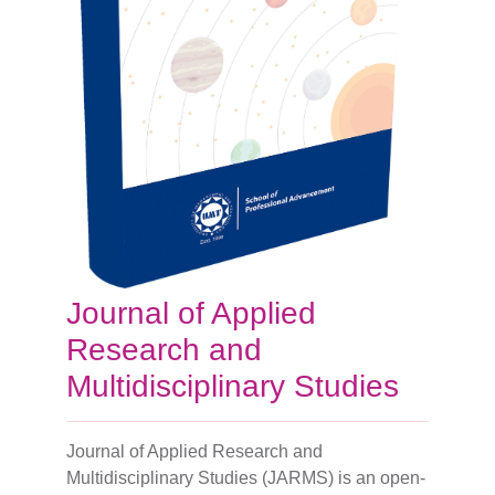
Journal of Applied
Research and
Multidisciplinary Studies
Journal of Applied Research and
Multidisciplinary Studies (JARMS) is an open-