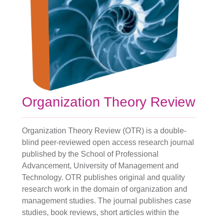
Organization Theory Review
Organization Theory Review (OTR) is a double-
blind peer-reviewed open access research journal
published by the School of Professional
Advancement, University of Management and
Technology. OTR publishes original and quality
research work in the domain of organization and
management studies. The journal publishes case
studies, book reviews, short articles within the