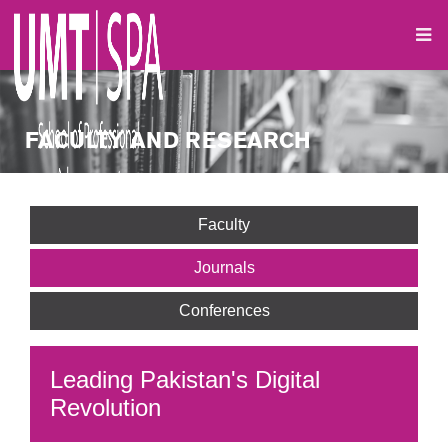
FACULTY AND RESEARCH
Faculty
Journals
Conferences
Leading Pakistan's Digital
Revolution