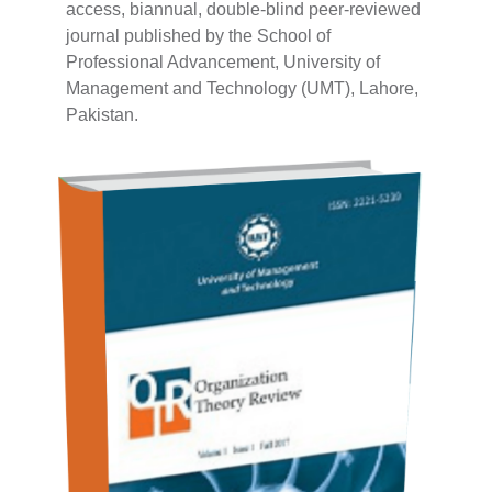
access, biannual, double-blind peer-reviewed
journal published by the School of
Professional Advancement, University of
Management and Technology (UMT), Lahore,
Pakistan.