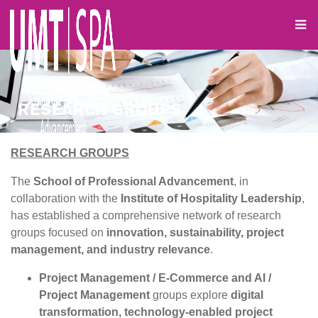
RESEARCH GROUPS
RESEARCH GROUPS
The
School of Professional Advancement
, in
collaboration with the
Institute of Hospitality Leadership
,
has established a comprehensive network of research
groups focused on
innovation, sustainability, project
management, and industry relevance
.
Project Management / E-Commerce and AI /
Project Management
groups explore
digital
transformation, technology-enabled project