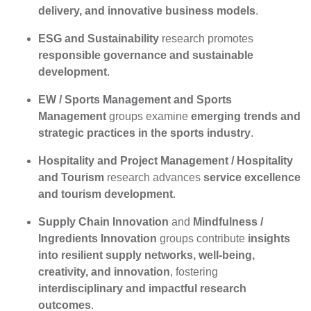
delivery, and innovative business models
.
ESG and Sustainability
research promotes
responsible governance and sustainable
development
.
EW / Sports Management and Sports
Management
groups examine
emerging trends and
strategic practices in the sports industry
.
Hospitality and Project Management / Hospitality
and Tourism
research advances
service excellence
and tourism development
.
Supply Chain Innovation
and
Mindfulness /
Ingredients Innovation
groups contribute
insights
into resilient supply networks, well-being,
creativity, and innovation
, fostering
interdisciplinary and impactful research
outcomes
.