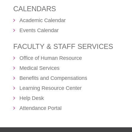
CALENDARS
Academic Calendar
Events Calendar
FACULTY & STAFF SERVICES
Office of Human Resource
Medical Services
Benefits and Compensations
Learning Resource Center
Help Desk
Attendance Portal