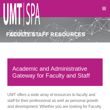
FACULTY STAFF RESOURCES
Academic and Administrative
Gateway for Faculty and Staff
UMT offers a wide array of resources to faculty and
staff for their professional as well as personal growth
and development. Whether you are looking for Faculty