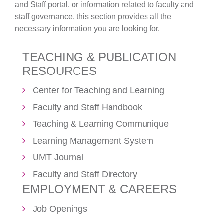
and Staff portal, or information related to faculty and
staff governance, this section provides all the
necessary information you are looking for.
TEACHING & PUBLICATION
RESOURCES
Center for Teaching and Learning
Faculty and Staff Handbook
Teaching & Learning Communique
Learning Management System
UMT Journal
Faculty and Staff Directory
EMPLOYMENT & CAREERS
Job Openings