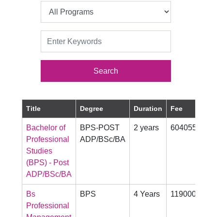
Title
Degree
Duration
Fee
Pr
Bachelor of
BPS-POST
2 years
604055
Mo
Professional
ADP/BSc/BA
Studies
(BPS) - Post
ADP/BSc/BA
Bs
BPS
4 Years
1190000
Mo
Professional