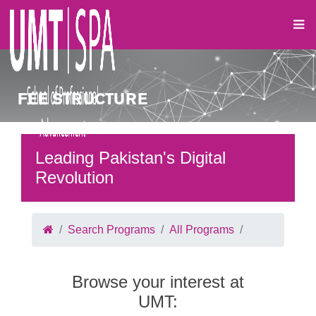
FEE STRUCTURE
Leading Pakistan's Digital
Revolution
Search Programs
All Programs
Browse your interest at
UMT: