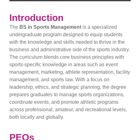
Introduction
The
BS in Sports Management
is a specialized
undergraduate program designed to equip students
with the knowledge and skills needed to thrive in the
business and administrative side of the sports industry.
The curriculum blends core business principles with
sports-specific knowledge in areas such as event
management, marketing, athlete representation, facility
management, and sports law. With a focus on
leadership, ethics, and strategic planning, the degree
prepares graduates to manage sports organizations,
coordinate events, and promote athletic programs
across professional, amateur, and recreational levels,
both locally and globally.
PEOs