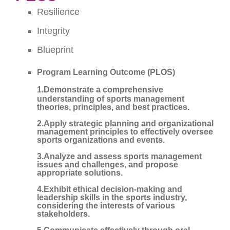
Resilience
Integrity
Blueprint
Program Learning Outcome (PLOS)
1.Demonstrate a comprehensive
understanding of sports management
theories, principles, and best practices.
2.Apply strategic planning and organizational
management principles to effectively oversee
sports organizations and events.
3.Analyze and assess sports management
issues and challenges, and propose
appropriate solutions.
4.Exhibit ethical decision-making and
leadership skills in the sports industry,
considering the interests of various
stakeholders.