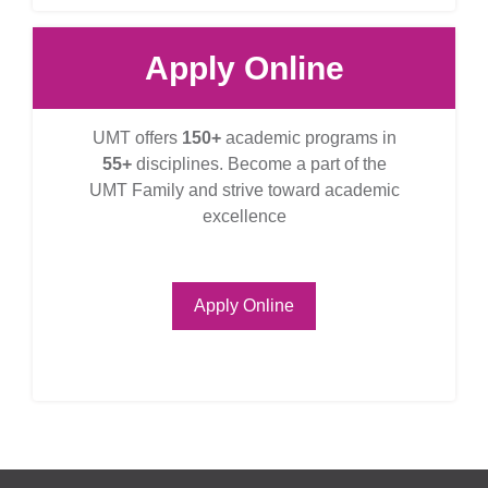
Apply Online
UMT offers
150+
academic programs in
55+
disciplines. Become a part of the
UMT Family and strive toward academic
excellence
Apply Online