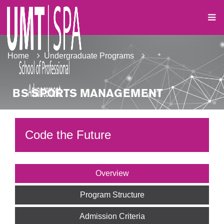
Home
Undergraduate Programs
BS SPORTS MANAGEMENT
Code the Future
Overview
Program Structure
Admission Criteria