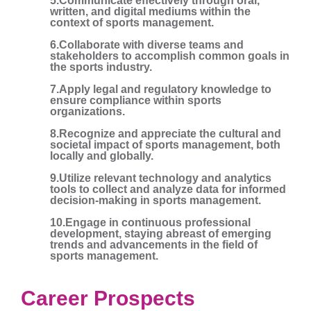
5.Communicate effectively through oral,
written, and digital mediums within the
context of sports management.
6.Collaborate with diverse teams and
stakeholders to accomplish common goals in
the sports industry.
7.Apply legal and regulatory knowledge to
ensure compliance within sports
organizations.
8.Recognize and appreciate the cultural and
societal impact of sports management, both
locally and globally.
9.Utilize relevant technology and analytics
tools to collect and analyze data for informed
decision-making in sports management.
10.Engage in continuous professional
development, staying abreast of emerging
trends and advancements in the field of
sports management.
Career Prospects