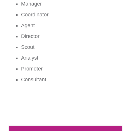
Manager
Coordinator
Agent
Director
Scout
Analyst
Promoter
Consultant
1.Demonstrate a comprehensive understanding of
sports management theories, principles, and best
practices.