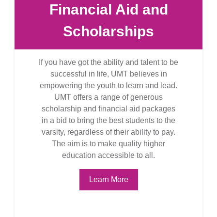
Financial Aid and
Scholarships
If you have got the ability and talent to be
successful in life, UMT believes in
empowering the youth to learn and lead.
UMT offers a range of generous
scholarship and financial aid packages
in a bid to bring the best students to the
varsity, regardless of their ability to pay.
The aim is to make quality higher
education accessible to all.
Learn More