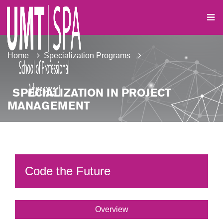
Home
Specialization Programs
SPECIALIZATION IN PROJECT
MANAGEMENT
Code the Future
Overview