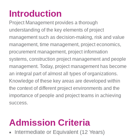
Introduction
Project Management provides a thorough
understanding of the key elements of project
management such as decision-making, risk and value
management, time management, project economics,
procurement management, project information
systems, construction project management and people
management. Today, project management has become
an integral part of almost all types of organizations.
Knowledge of these key areas are developed within
the context of different project environments and the
importance of people and project teams in achieving
success.
Admission Criteria
Intermediate or Equivalent (12 Years)