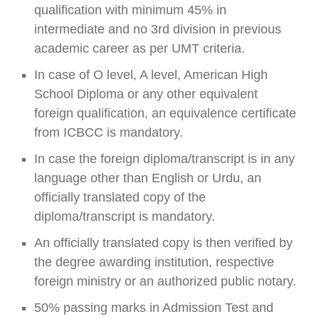
qualification with minimum 45% in
intermediate and no 3rd division in previous
academic career as per UMT criteria.
In case of O level, A level, American High
School Diploma or any other equivalent
foreign qualification, an equivalence certificate
from ICBCC is mandatory.
In case the foreign diploma/transcript is in any
language other than English or Urdu, an
officially translated copy of the
diploma/transcript is mandatory.
An officially translated copy is then verified by
the degree awarding institution, respective
foreign ministry or an authorized public notary.
50% passing marks in Admission Test and