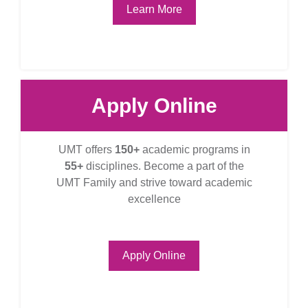
Learn More
Apply Online
UMT offers
150+
academic programs in
55+
disciplines. Become a part of the
UMT Family and strive toward academic
excellence
Apply Online