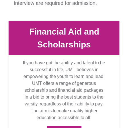
Interview are required for admission.
Financial Aid and
Scholarships
If you have got the ability and talent to be
successful in life, UMT believes in
empowering the youth to learn and lead.
UMT offers a range of generous
scholarship and financial aid packages
in a bid to bring the best students to the
varsity, regardless of their ability to pay.
The aim is to make quality higher
education accessible to all.