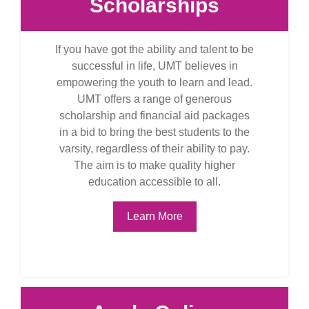
Scholarships
If you have got the ability and talent to be
successful in life, UMT believes in
empowering the youth to learn and lead.
UMT offers a range of generous
scholarship and financial aid packages
in a bid to bring the best students to the
varsity, regardless of their ability to pay.
The aim is to make quality higher
education accessible to all.
Learn More