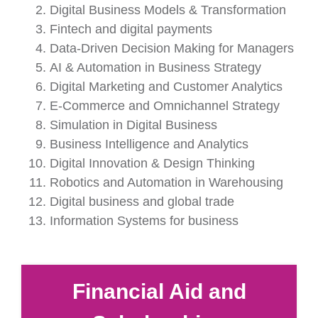
Digital Business Models & Transformation
Fintech and digital payments
Data-Driven Decision Making for Managers
AI & Automation in Business Strategy
Digital Marketing and Customer Analytics
E-Commerce and Omnichannel Strategy
Simulation in Digital Business
Business Intelligence and Analytics
Digital Innovation & Design Thinking
Robotics and Automation in Warehousing
Digital business and global trade
Information Systems for business
Financial Aid and