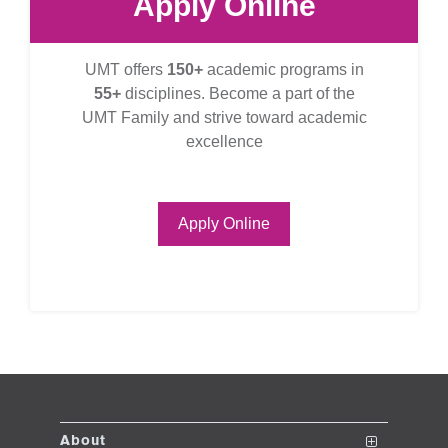
Apply Online
UMT offers
150+
academic programs in
55+
disciplines. Become a part of the
UMT Family and strive toward academic
excellence
Apply Online
About