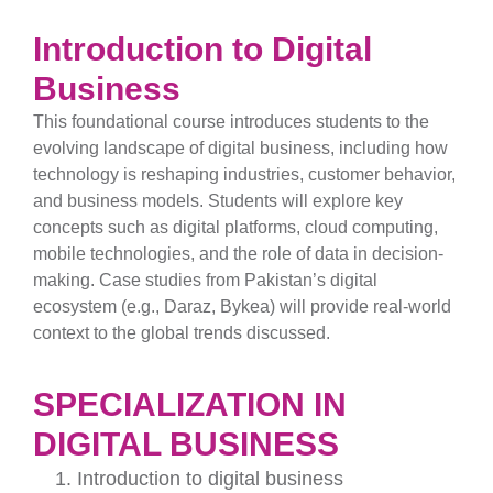
Introduction to Digital
Business
This foundational course introduces students to the
evolving landscape of digital business, including how
technology is reshaping industries, customer behavior,
and business models. Students will explore key
concepts such as digital platforms, cloud computing,
mobile technologies, and the role of data in decision-
making. Case studies from Pakistan’s digital
ecosystem (e.g., Daraz, Bykea) will provide real-world
context to the global trends discussed.
SPECIALIZATION IN
DIGITAL BUSINESS
Introduction to digital business