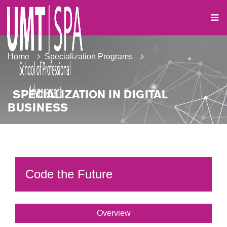
Home
Specialization Programs
SPECIALIZATION IN DIGITAL
BUSINESS
Code the Future
Overview