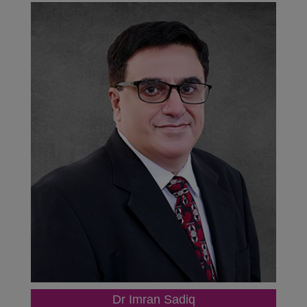
Dr Imran Sadiq