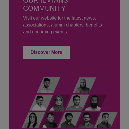
OUR ILMIANS
COMMUNITY
Visit our website for the latest news,
associations, alumni chapters, benefits
and upcoming events.
Discover More