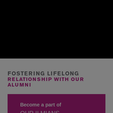
FOSTERING LIFELONG
RELATIONSHIP WITH
OUR
ALUMNI
Become a part of