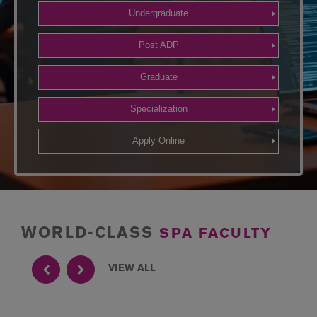
Undergraduate
Post ADP
Graduate
Specialization
Apply Online
WORLD-CLASS
SPA FACULTY
VIEW ALL