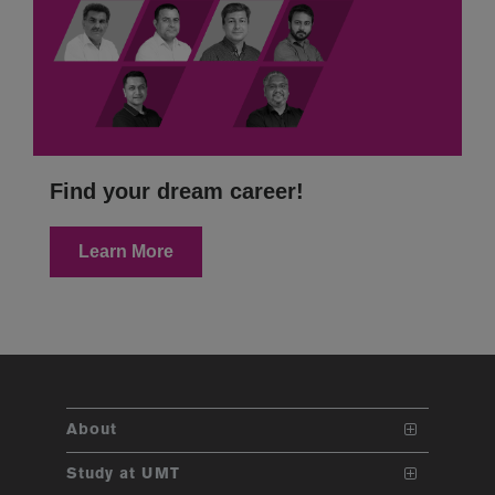
Find your dream career!
Learn More
About
The School
Study at UMT