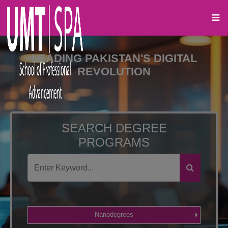
LEADING PAKISTAN'S DIGITAL
REVOLUTION
SEARCH DEGREE
PROGRAMS
Nanodegrees