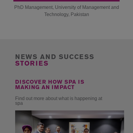
of
PhD Management, University of Management and
PhD
Technology, Pakistan
NEWS AND SUCCESS
STORIES
DISCOVER HOW SPA IS
MAKING AN IMPACT
Find out more about what is happening at
spa