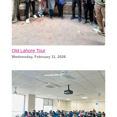
Old Lahore Tour
Wednesday, February 11, 2026