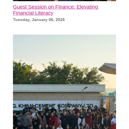
Guest Session on Finance: Elevating
Financial Literacy
Tuesday, January 06, 2026