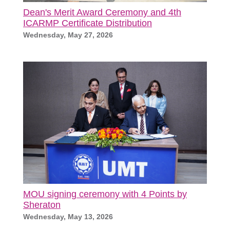
Dean's Merit Award Ceremony and 4th
ICARMP Certificate Distribution
Wednesday, May 27, 2026
MOU signing ceremony with 4 Points by
Sheraton
Wednesday, May 13, 2026