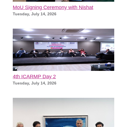
MoU Signing Ceremony with Nishat
Tuesday, July 14, 2026
4th ICARMP Day 2
Tuesday, July 14, 2026