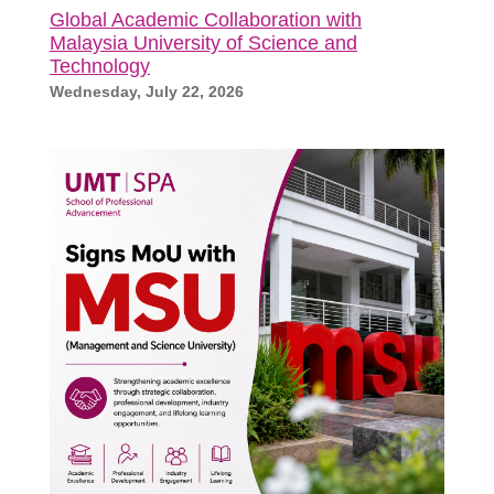
Global Academic Collaboration with
Malaysia University of Science and
Technology
Wednesday, July 22, 2026