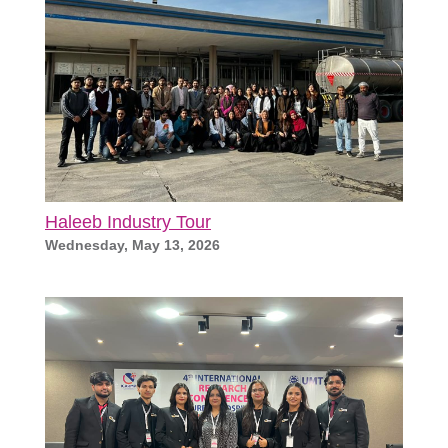
Haleeb Industry Tour
Wednesday, May 13, 2026