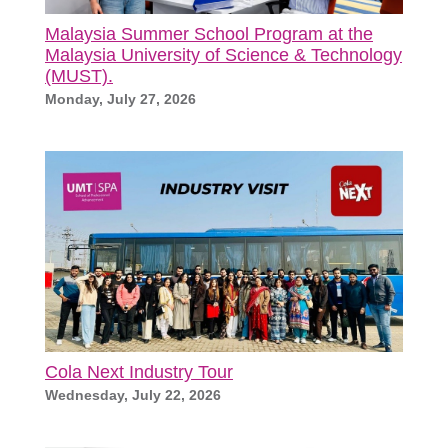
Malaysia Summer School Program at the
Malaysia University of Science & Technology
(MUST).
Monday, July 27, 2026
Cola Next Industry Tour
Wednesday, July 22, 2026