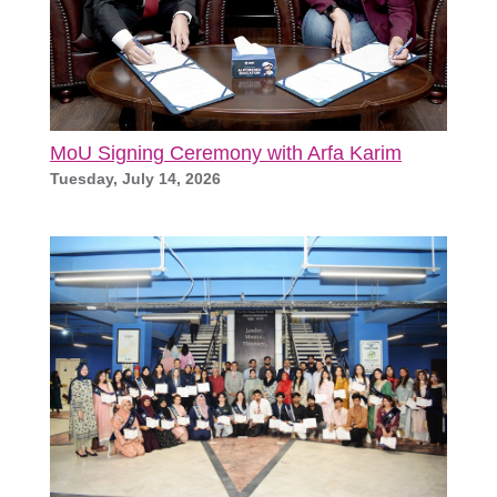
MoU Signing Ceremony with Arfa Karim
Tuesday, July 14, 2026