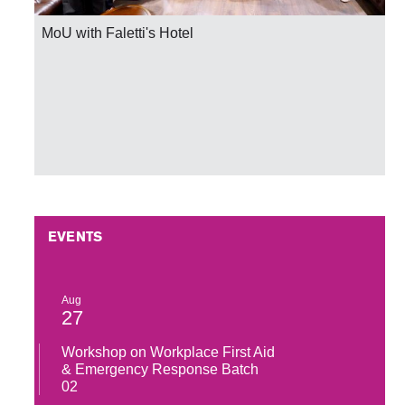
MoU Signing Ceremony with Pakistan Rugby Union
EVENTS
Aug
27
Workshop on Workplace First Aid
& Emergency Response Batch
02