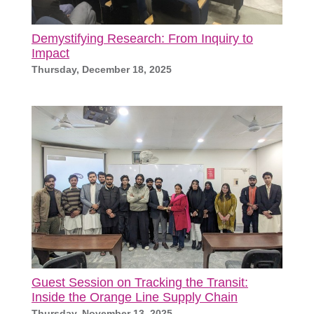
Demystifying Research: From Inquiry to
Impact
Thursday, December 18, 2025
Guest Session on Tracking the Transit:
Inside the Orange Line Supply Chain
Thursday, November 13, 2025