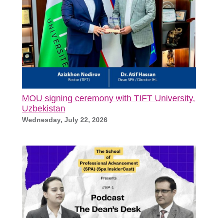
MOU signing ceremony with TIFT University,
Uzbekistan
Wednesday, July 22, 2026