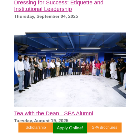
Dressing for Success: Etiquette and
Institutional Leadership
Thursday, September 04, 2025
Tea with the Dean - SPA Alumni
Tuesday, August 19, 2025
Scholarship
Apply Online!
SPA Brochures