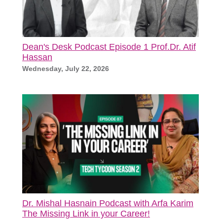
Dean's Desk Podcast Episode 1 Prof.Dr. Atif
Hassan
Wednesday, July 22, 2026
Dr. Mishal Hasnain Podcast with Arfa Karim
The Missing Link in your Career!