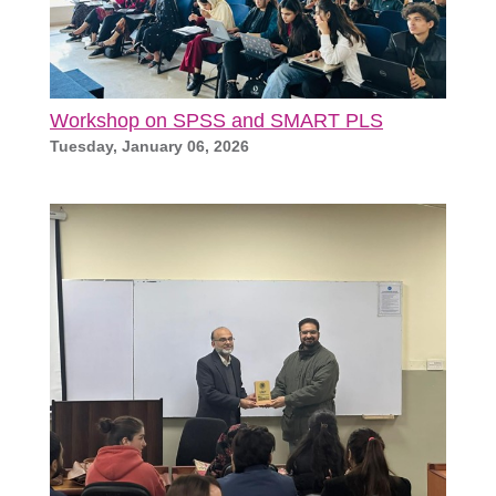
Workshop on SPSS and SMART PLS
Tuesday, January 06, 2026