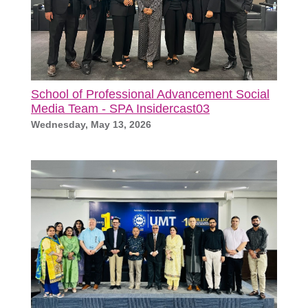
School of Professional Advancement Social
Media Team - SPA Insidercast03
Wednesday, May 13, 2026