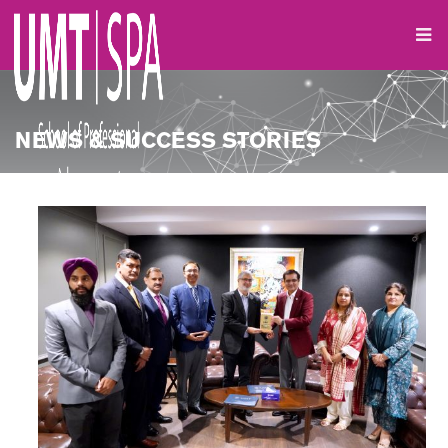
NEWS & SUCCESS STORIES