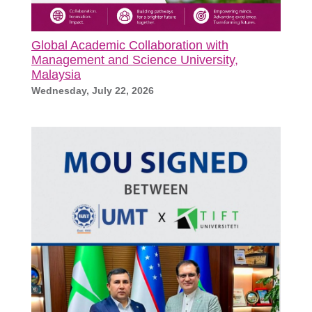
Global Academic Collaboration with
Management and Science University,
Malaysia
Wednesday, July 22, 2026