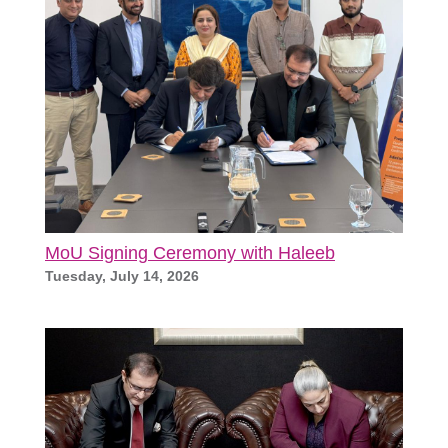
MoU Signing Ceremony with Haleeb
Tuesday, July 14, 2026