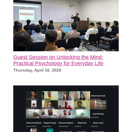
Guest Session on Unlocking the Mind:
Practical Psychology for Everyday Life
Thursday, April 16, 2026