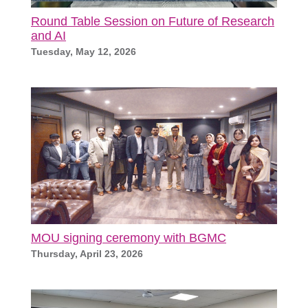
Round Table Session on Future of Research
and AI
Tuesday, May 12, 2026
MOU signing ceremony with BGMC
Thursday, April 23, 2026