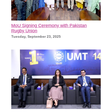
MoU Signing Ceremony with Pakistan
Rugby Union
Tuesday, September 23, 2025