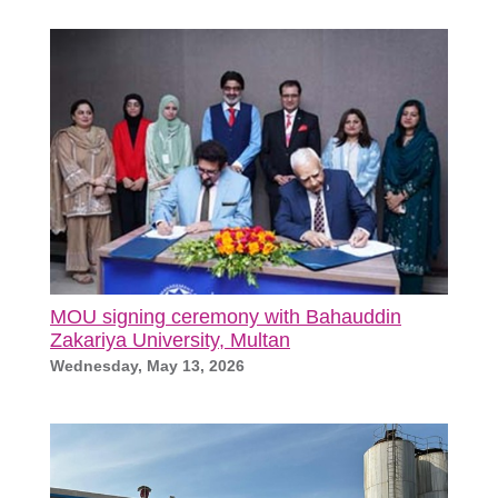
MOU signing ceremony with Bahauddin
Zakariya University, Multan
Wednesday, May 13, 2026