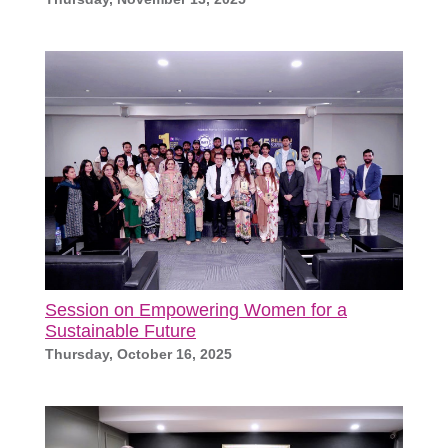
Session on Empowering Women for a
Sustainable Future
Thursday, October 16, 2025