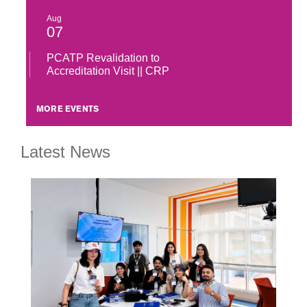
Aug
07
PCATP Revalidation to
Accreditation Visit || CRP
MORE EVENTS
Latest News