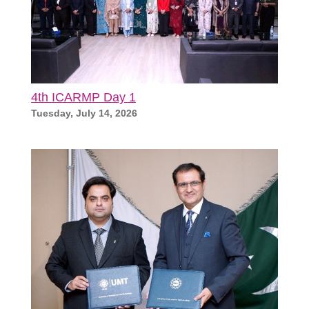
4th ICARMP Day 1
Tuesday, July 14, 2026