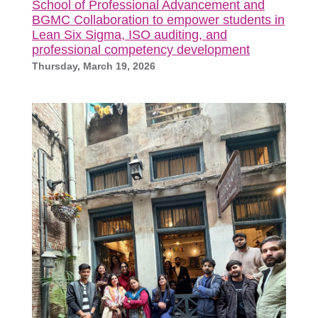
School of Professional Advancement and
BGMC Collaboration to empower students in
Lean Six Sigma, ISO auditing, and
professional competency development
Thursday, March 19, 2026