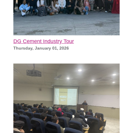
DG Cement Industry Tour
Thursday, January 01, 2026