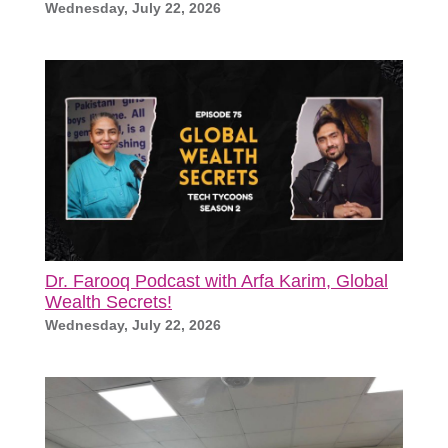
Wednesday, July 22, 2026
Dr. Farooq Podcast with Arfa Karim, Global
Wealth Secrets!
Wednesday, July 22, 2026