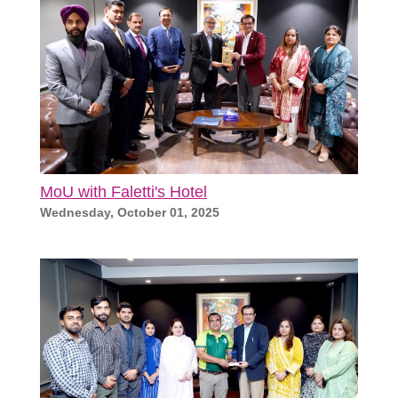
MoU with Faletti's Hotel
Wednesday, October 01, 2025