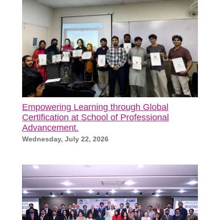
Empowering Learning through Global
Certification at School of Professional
Advancement.
Wednesday, July 22, 2026