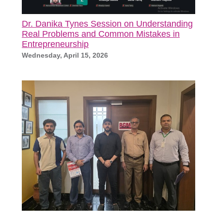
Dr. Danika Tynes Session on Understanding
Real Problems and Common Mistakes in
Entrepreneurship
Wednesday, April 15, 2026