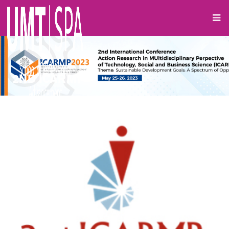
2ND ICARMP