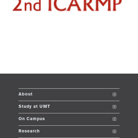
About
The School
Study at UMT
Vision and Mission
Nanodegrees
On Campus
Dean's Message
Undergraduate Programs
Club and Societies
Research