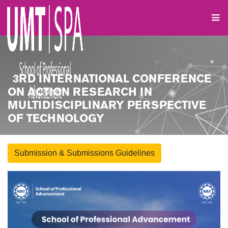
3RD INTERNATIONAL CONFERENCE
ON ACTION RESEARCH IN
MULTIDISCIPLINARY PERSPECTIVE
OF TECHNOLOGY
Submission & Submissions Guidelines