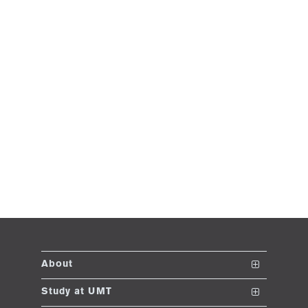
About
The School
Study at UMT