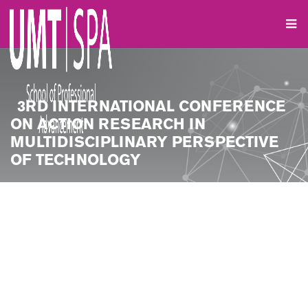
3RD INTERNATIONAL CONFERENCE
ON ACTION RESEARCH IN
MULTIDISCIPLINARY PERSPECTIVE
OF TECHNOLOGY