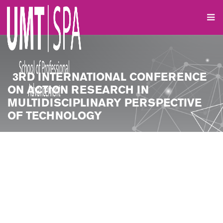
3RD INTERNATIONAL CONFERENCE
ON ACTION RESEARCH IN
MULTIDISCIPLINARY PERSPECTIVE
OF TECHNOLOGY