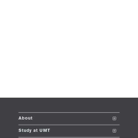
About
The School
Study at UMT