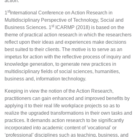
action.
st
1
International Conference on Action Research in
Multidisciplinary Perspective of Technology, Social and
st
Business Sciences. 1
ICARMP (2018) is based on the
theme of practical action research in which the researchers
reflect upon their ideas and experiences make decisions
best suited to their clients. The motive is to serve as an
impetus for action with the reflective process of inquiry and
knowledge generation, to generate new practices in
multidisciplinary fields of social sciences, humanities,
business and, information technology.
Keeping in view the notion of the Action Research,
practitioners can gain enhanced and improved benefits by
applying it to their real life workplace projects so as to
realize the upgraded transformations in their own tasks and
practices. It demands action research to be significantly
incorporated into academic content of 'vocational' or
‘professional’ disciplines such as teaching, business, and