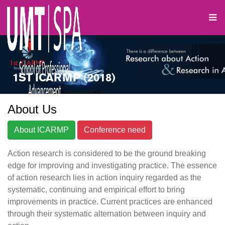
1ST ICARMP (2018)
About Us
About ICARMP
Conference need
Action research is considered to be the ground breaking
edge for improving and investigating practice. The essence
of action research lies in action inquiry regarded as the
systematic, continuing and empirical effort to bring
improvements in practice. Current practices are enhanced
through their systematic alternation between inquiry and