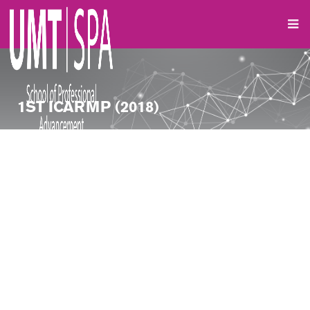
1ST ICARMP (2018)