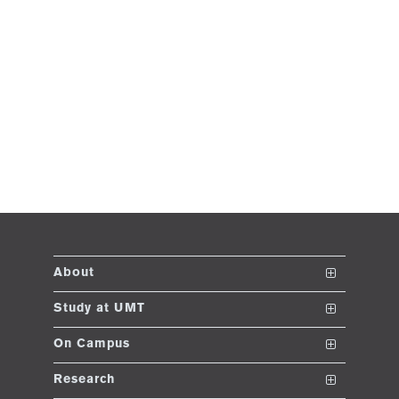
About
The School
Study at UMT
Vision and Mission
Nanodegrees
On Campus
Dean's Message
Undergraduate Programs
Club and Societies
Research