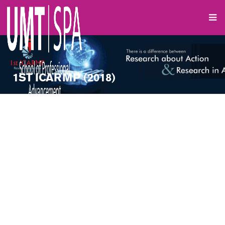
1ST ICARMP (2018)