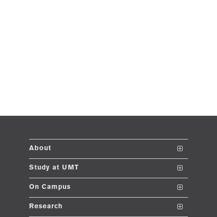
About
The School
Study at UMT
Vision and Mission
Nanodegrees
On Campus
Dean's Message
Undergraduate Programs
Club and Societies
Research