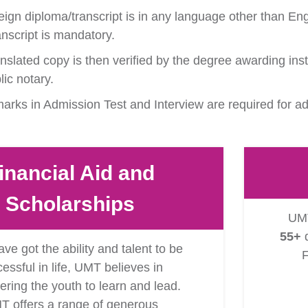
eign diploma/transcript is in any language other than Engl
anscript is mandatory.
ranslated copy is then verified by the degree awarding inst
ic notary.
rks in Admission Test and Interview are required for a
inancial Aid and
Scholarships
UMT
55+
d
ave got the ability and talent to be
F
essful in life, UMT believes in
ing the youth to learn and lead.
T offers a range of generous