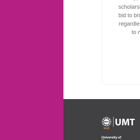
scholars
bid to br
regardles
to 