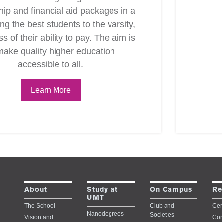
hip and financial aid packages in a
ing the best students to the varsity,
s of their ability to pay. The aim is
make quality higher education
accessible to all.
Learn More
Study at
About
On Campus
Re
UMT
The School
Club and
Cert
Nanodegrees
Societies
Vision and
Con