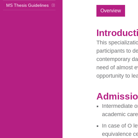
MS Thesis Guidelines
Overview
Introduct
This specializati
participants to d
contemporary dat
need of almost e
opportunity to le
Admission
Intermediate o
academic caree
In case of O l
equivalence ce