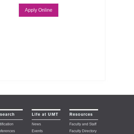
Apply Online
search
Life at UMT
Resources
ification
News
Faculty and Staff
ferences
Events
Faculty Directory