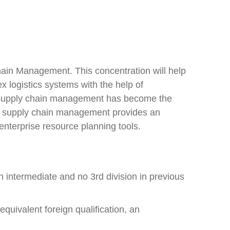
Chain Management. This concentration will help
x logistics systems with the help of
t supply chain management has become the
 in supply chain management provides an
enterprise resource planning tools.
n intermediate and no 3rd division in previous
quivalent foreign qualification, an