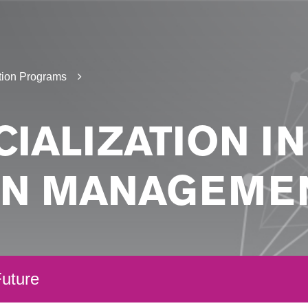
tion Programs
IALIZATION I
IN MANAGEME
uture