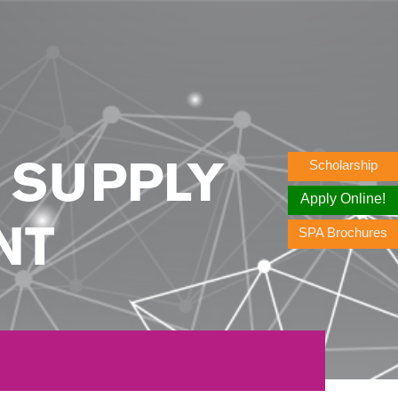
Scholarship
N SUPPLY
Apply Online!
SPA Brochures
NT