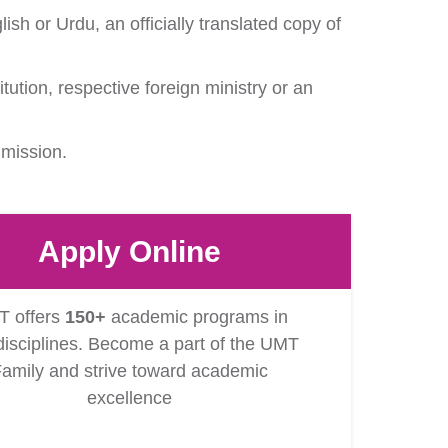
ish or Urdu, an officially translated copy of
itution, respective foreign ministry or an
dmission.
Apply Online
 offers
150+
academic programs in
isciplines. Become a part of the UMT
amily and strive toward academic
excellence