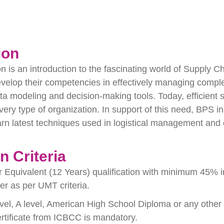
ion
on is an introduction to the fascinating world of Supply 
evelop their competencies in effectively managing comple
a modeling and decision-making tools. Today, efficien
very type of organization. In support of this need, BPS
arn latest techniques used in logistical management and 
 Criteria
r Equivalent (12 Years) qualification with minimum 45% i
r as per UMT criteria.
evel, A level, American High School Diploma or any other e
rtificate from ICBCC is mandatory.