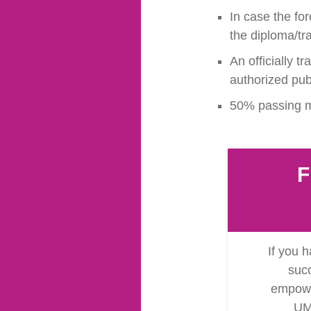
In case the for
the diploma/tr
An officially t
authorized publ
50% passing ma
F
If you h
succ
empower
UM