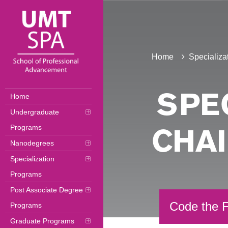
Home
Specializa
Home
SPEC
Undergraduate
Programs
CHA
Nanodegrees
Specialization
Programs
Post Associate Degree
Code the F
Programs
Graduate Programs