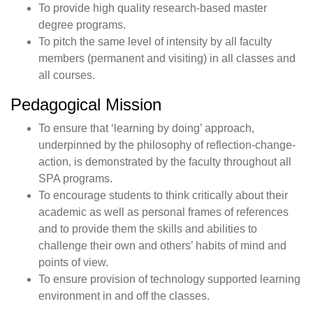
To provide high quality research-based master
degree programs.
To pitch the same level of intensity by all faculty
members (permanent and visiting) in all classes and
all courses.
Pedagogical Mission
To ensure that ‘learning by doing’ approach,
underpinned by the philosophy of reflection-change-
action, is demonstrated by the faculty throughout all
SPA programs.
To encourage students to think critically about their
academic as well as personal frames of references
and to provide them the skills and abilities to
challenge their own and others’ habits of mind and
points of view.
To ensure provision of technology supported learning
environment in and off the classes.