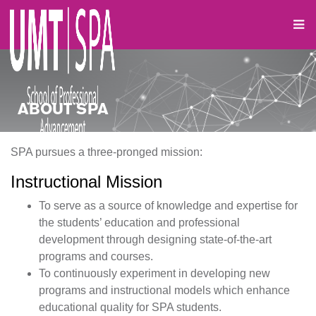
ABOUT SPA
SPA pursues a three-pronged mission:
Instructional Mission
To serve as a source of knowledge and expertise for
the students’ education and professional
development through designing state-of-the-art
programs and courses.
To continuously experiment in developing new
programs and instructional models which enhance
educational quality for SPA students.