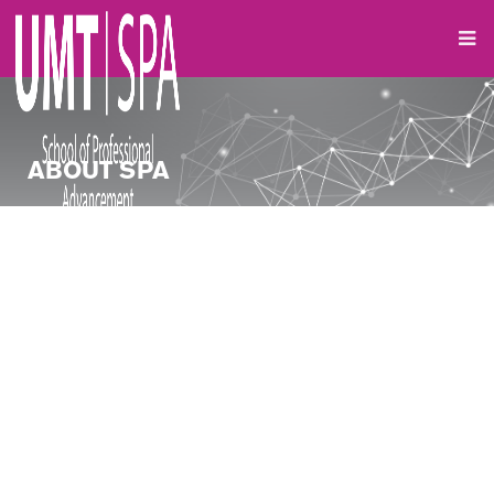
ABOUT SPA