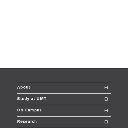
About
The School
Study at UMT
Vision and Mission
Nanodegrees
On Campus
Dean's Message
Undergraduate Programs
Club and Societies
Research