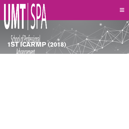
1ST ICARMP (2018)