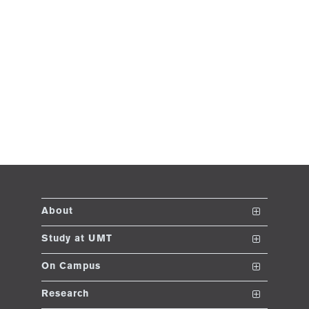
About
The School
Study at UMT
Vision and Mission
Nanodegrees
On Campus
Dean's Message
Undergraduate Programs
Club and Societies
Research